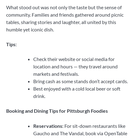
What stood out was not only the taste but the sense of
community. Families and friends gathered around picnic
tables, sharing stories and laughter, all united by this
humble yet iconic dish.
Tips:
Check their website or social media for
location and hours — they travel around
markets and festivals.
Bring cash as some stands don’t accept cards.
Best enjoyed with a cold local beer or soft
drink.
Booking and Dining Tips for Pittsburgh Foodies
Reservations:
For sit-down restaurants like
Gaucho and The Vandal, book via OpenTable