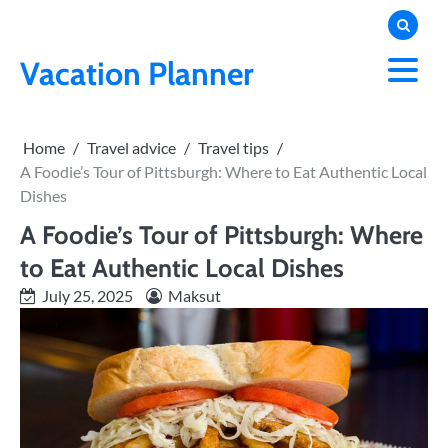
Skip
to
content
Vacation Planner
Home
Travel advice
Travel tips
A Foodie’s Tour of Pittsburgh: Where to Eat Authentic Local
Dishes
A Foodie’s Tour of Pittsburgh: Where
to Eat Authentic Local Dishes
July 25, 2025
Maksut