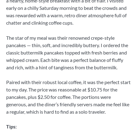
a hearty, home-style breakfast with a bit of flair. I visited
early on a chilly Saturday morning to beat the crowds and
was rewarded with a warm, retro diner atmosphere full of
chatter and clinking coffee cups.
The star of my meal was their renowned crepe-style
pancakes — thin, soft, and incredibly buttery. I ordered the
classic buttermilk pancakes topped with fresh berries and
whipped cream. Each bite was a perfect balance of fluffy
and rich, with a hint of tanginess from the buttermilk.
Paired with their robust local coffee, it was the perfect start
to my day. The price was reasonable at $10.75 for the
pancakes, plus $2.50 for coffee. The portions were
generous, and the diner’s friendly servers made me feel like
a regular, which is hard to find as a solo traveler.
Tips: