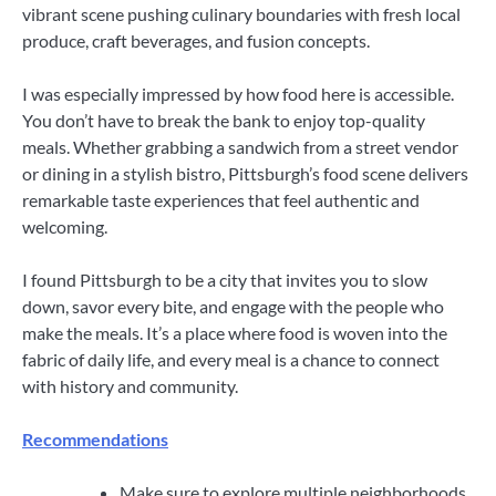
vibrant scene pushing culinary boundaries with fresh local
produce, craft beverages, and fusion concepts.
I was especially impressed by how food here is accessible.
You don’t have to break the bank to enjoy top-quality
meals. Whether grabbing a sandwich from a street vendor
or dining in a stylish bistro, Pittsburgh’s food scene delivers
remarkable taste experiences that feel authentic and
welcoming.
I found Pittsburgh to be a city that invites you to slow
down, savor every bite, and engage with the people who
make the meals. It’s a place where food is woven into the
fabric of daily life, and every meal is a chance to connect
with history and community.
Recommendations
Make sure to explore multiple neighborhoods