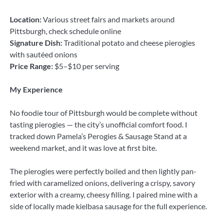
Location:
Various street fairs and markets around
Pittsburgh, check schedule online
Signature Dish:
Traditional potato and cheese pierogies
with sautéed onions
Price Range:
$5–$10 per serving
My Experience
No foodie tour of Pittsburgh would be complete without
tasting pierogies — the city’s unofficial comfort food. I
tracked down Pamela’s Perogies & Sausage Stand at a
weekend market, and it was love at first bite.
The pierogies were perfectly boiled and then lightly pan-
fried with caramelized onions, delivering a crispy, savory
exterior with a creamy, cheesy filling. I paired mine with a
side of locally made kielbasa sausage for the full experience.