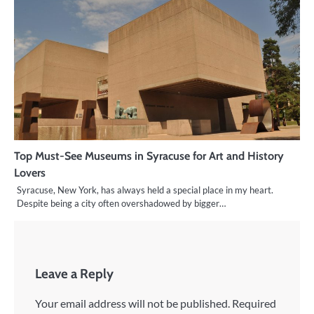
Top Must-See Museums in Syracuse for Art and History
Lovers
Syracuse, New York, has always held a special place in my heart.
Despite being a city often overshadowed by bigger…
Leave a Reply
Your email address will not be published.
Required