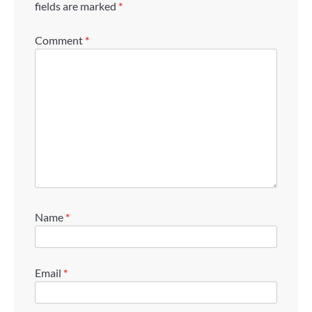
fields are marked
*
Comment
*
Name
*
Email
*