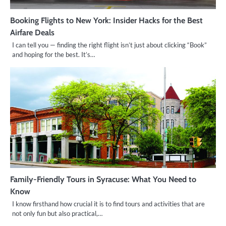
Booking Flights to New York: Insider Hacks for the Best
Airfare Deals
I can tell you — finding the right flight isn’t just about clicking “Book”
and hoping for the best. It’s…
Family-Friendly Tours in Syracuse: What You Need to
Know
I know firsthand how crucial it is to find tours and activities that are
not only fun but also practical,…