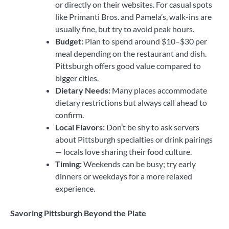
or directly on their websites. For casual spots
like Primanti Bros. and Pamela’s, walk-ins are
usually fine, but try to avoid peak hours.
Budget:
Plan to spend around $10–$30 per
meal depending on the restaurant and dish.
Pittsburgh offers good value compared to
bigger cities.
Dietary Needs:
Many places accommodate
dietary restrictions but always call ahead to
confirm.
Local Flavors:
Don’t be shy to ask servers
about Pittsburgh specialties or drink pairings
— locals love sharing their food culture.
Timing:
Weekends can be busy; try early
dinners or weekdays for a more relaxed
experience.
Savoring Pittsburgh Beyond the Plate