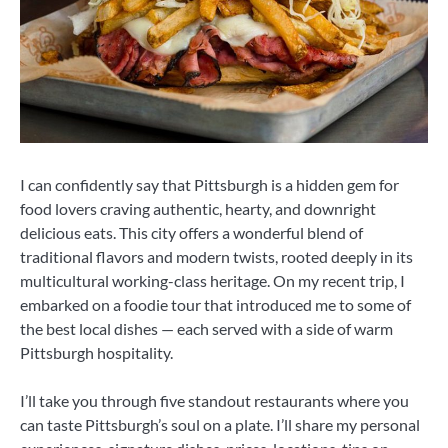
I can confidently say that Pittsburgh is a hidden gem for
food lovers craving authentic, hearty, and downright
delicious eats. This city offers a wonderful blend of
traditional flavors and modern twists, rooted deeply in its
multicultural working-class heritage. On my recent trip, I
embarked on a foodie tour that introduced me to some of
the best local dishes — each served with a side of warm
Pittsburgh hospitality.
I’ll take you through five standout restaurants where you
can taste Pittsburgh’s soul on a plate. I’ll share my personal