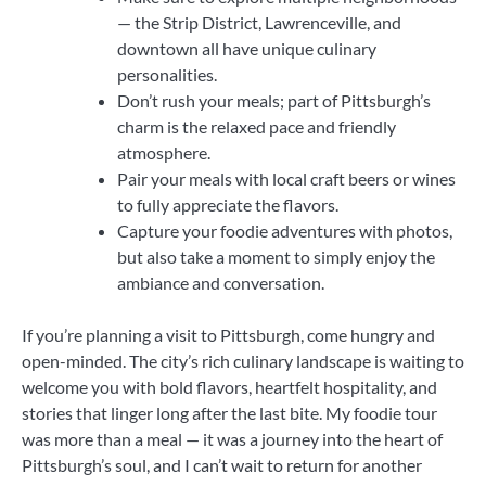
— the Strip District, Lawrenceville, and
downtown all have unique culinary
personalities.
Don’t rush your meals; part of Pittsburgh’s
charm is the relaxed pace and friendly
atmosphere.
Pair your meals with local craft beers or wines
to fully appreciate the flavors.
Capture your foodie adventures with photos,
but also take a moment to simply enjoy the
ambiance and conversation.
If you’re planning a visit to Pittsburgh, come hungry and
open-minded. The city’s rich culinary landscape is waiting to
welcome you with bold flavors, heartfelt hospitality, and
stories that linger long after the last bite. My foodie tour
was more than a meal — it was a journey into the heart of
Pittsburgh’s soul, and I can’t wait to return for another