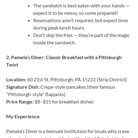
The sandwich is best eaten with your hands —
expect it to be messy, so come prepared!
Reservations aren’t required, but expect lines
during peak lunch hours.
Don’t skip the fries — they’re part of the magic
inside the sandwich.
2. Pamela’s Diner: Classic Breakfast with a Pittsburgh
Twist
Location:
60 21st St, Pittsburgh, PA 15222 (Strip District)
Signature Dish:
Crepe-style pancakes (their famous
“Pittsburgh-style” flapjacks)
Price Range:
$8–$15 for breakfast dishes
My Experience
Pamela’s Diner is a beloved institution for locals who crave