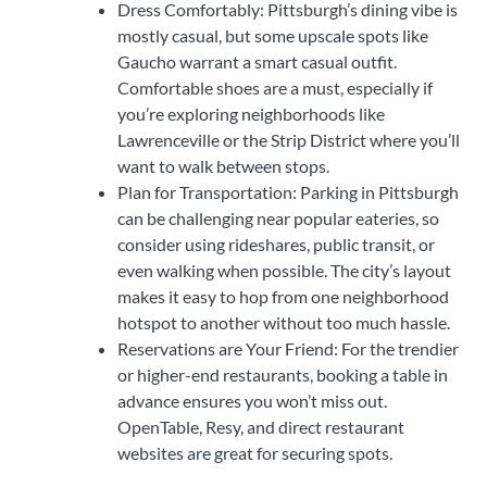
Dress Comfortably: Pittsburgh’s dining vibe is
mostly casual, but some upscale spots like
Gaucho warrant a smart casual outfit.
Comfortable shoes are a must, especially if
you’re exploring neighborhoods like
Lawrenceville or the Strip District where you’ll
want to walk between stops.
Plan for Transportation: Parking in Pittsburgh
can be challenging near popular eateries, so
consider using rideshares, public transit, or
even walking when possible. The city’s layout
makes it easy to hop from one neighborhood
hotspot to another without too much hassle.
Reservations are Your Friend: For the trendier
or higher-end restaurants, booking a table in
advance ensures you won’t miss out.
OpenTable, Resy, and direct restaurant
websites are great for securing spots.