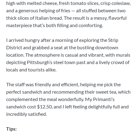
high with melted cheese, fresh tomato slices, crisp coleslaw,
and a generous helping of fries — all stuffed between two
thick slices of Italian bread. The result is a messy, flavorful
masterpiece that’s both filling and comforting.
I arrived hungry after a morning of exploring the Strip
District and grabbed a seat at the bustling downtown
location. The atmosphere is casual and vibrant, with murals
depicting Pittsburgh’s steel town past and a lively crowd of
locals and tourists alike.
The staff was friendly and efficient, helping me pick the
perfect sandwich and recommending their sweet tea, which
complemented the meal wonderfully. My Primanti’s
sandwich cost $12.50, and I left feeling delightfully full and
incredibly satisfied.
Tips: