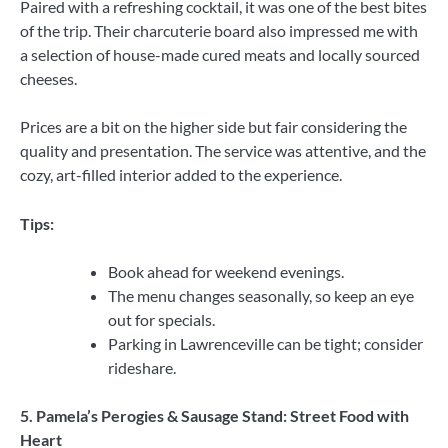
Paired with a refreshing cocktail, it was one of the best bites
of the trip. Their charcuterie board also impressed me with
a selection of house-made cured meats and locally sourced
cheeses.
Prices are a bit on the higher side but fair considering the
quality and presentation. The service was attentive, and the
cozy, art-filled interior added to the experience.
Tips:
Book ahead for weekend evenings.
The menu changes seasonally, so keep an eye
out for specials.
Parking in Lawrenceville can be tight; consider
rideshare.
5. Pamela’s Perogies & Sausage Stand: Street Food with
Heart