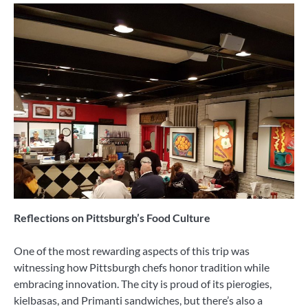
Reflections on Pittsburgh’s Food Culture
One of the most rewarding aspects of this trip was
witnessing how Pittsburgh chefs honor tradition while
embracing innovation. The city is proud of its pierogies,
kielbasas, and Primanti sandwiches, but there’s also a