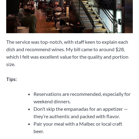
The service was top-notch, with staff keen to explain each
dish and recommend wines. My bill came to around $28,
which I felt was excellent value for the quality and portion
size.
Tips:
Reservations are recommended, especially for
weekend dinners.
Don’t skip the empanadas for an appetizer —
they’re authentic and packed with flavor.
Pair your meal with a Malbec or local craft
beer.