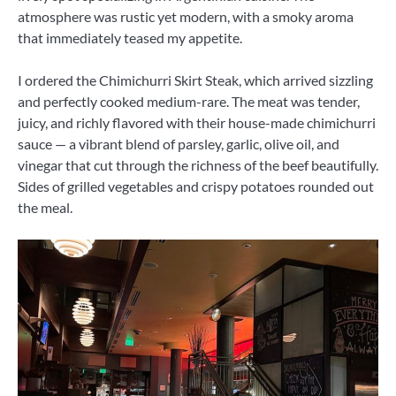
atmosphere was rustic yet modern, with a smoky aroma
that immediately teased my appetite.
I ordered the Chimichurri Skirt Steak, which arrived sizzling
and perfectly cooked medium-rare. The meat was tender,
juicy, and richly flavored with their house-made chimichurri
sauce — a vibrant blend of parsley, garlic, olive oil, and
vinegar that cut through the richness of the beef beautifully.
Sides of grilled vegetables and crispy potatoes rounded out
the meal.