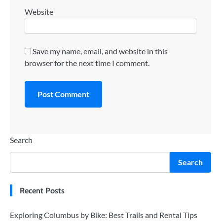
Website
Save my name, email, and website in this
browser for the next time I comment.
Search
Search
Recent Posts
Exploring Columbus by Bike: Best Trails and Rental Tips