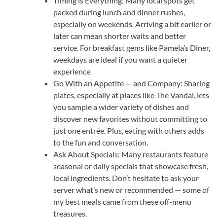
Timing is Everything: Many local spots get
packed during lunch and dinner rushes,
especially on weekends. Arriving a bit earlier or
later can mean shorter waits and better
service. For breakfast gems like Pamela’s Diner,
weekdays are ideal if you want a quieter
experience.
Go With an Appetite — and Company: Sharing
plates, especially at places like The Vandal, lets
you sample a wider variety of dishes and
discover new favorites without committing to
just one entrée. Plus, eating with others adds
to the fun and conversation.
Ask About Specials: Many restaurants feature
seasonal or daily specials that showcase fresh,
local ingredients. Don’t hesitate to ask your
server what’s new or recommended — some of
my best meals came from these off-menu
treasures.