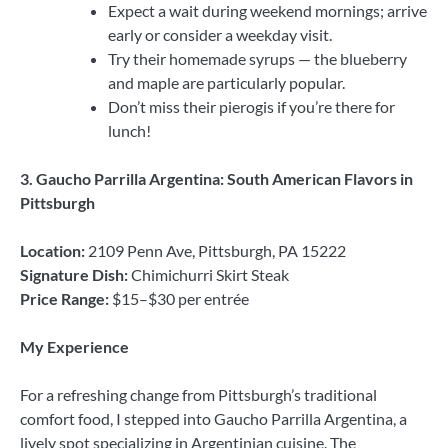
Expect a wait during weekend mornings; arrive
early or consider a weekday visit.
Try their homemade syrups — the blueberry
and maple are particularly popular.
Don’t miss their pierogis if you’re there for
lunch!
3. Gaucho Parrilla Argentina: South American Flavors in
Pittsburgh
Location:
2109 Penn Ave, Pittsburgh, PA 15222
Signature Dish:
Chimichurri Skirt Steak
Price Range:
$15–$30 per entrée
My Experience
For a refreshing change from Pittsburgh’s traditional
comfort food, I stepped into Gaucho Parrilla Argentina, a
lively spot specializing in Argentinian cuisine. The