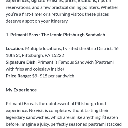
experiences, signature dishes, prices, locations, tips on
reservations, and a few practical dining pointers. Whether
you’re a first-timer or a returning visitor, these places
deserve a spot on your itinerary.
1. Primanti Bros.: The Iconic Pittsburgh Sandwich
Location:
Multiple locations; I visited the Strip District, 46
18th St, Pittsburgh, PA 15222
Signature Dish:
Primanti’s Famous Sandwich (Pastrami
with fries and coleslaw inside)
Price Range:
$9–$15 per sandwich
My Experience
Primanti Bros. is the quintessential Pittsburgh food
experience. No visit is complete without tasting their
legendary sandwiches, which are unlike anything I’d eaten
before. Imagine a juicy, perfectly seasoned pastrami stacked