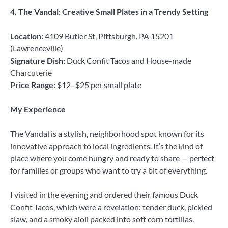
4. The Vandal: Creative Small Plates in a Trendy Setting
Location:
4109 Butler St, Pittsburgh, PA 15201
(Lawrenceville)
Signature Dish:
Duck Confit Tacos and House-made
Charcuterie
Price Range:
$12–$25 per small plate
My Experience
The Vandal is a stylish, neighborhood spot known for its
innovative approach to local ingredients. It’s the kind of
place where you come hungry and ready to share — perfect
for families or groups who want to try a bit of everything.
I visited in the evening and ordered their famous Duck
Confit Tacos, which were a revelation: tender duck, pickled
slaw, and a smoky aioli packed into soft corn tortillas.