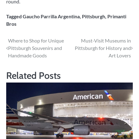
round.
Tagged
Gaucho Parrilla Argentina
,
Pittsburgh
,
Primanti
Bros
Post
Where to Shop for Unique
Must-Visit Museums in
Pittsburgh Souvenirs and
Pittsburgh for History and
navigation
Handmade Goods
Art Lovers
Related Posts