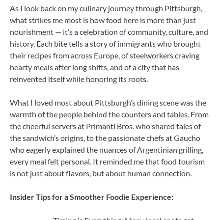
As I look back on my culinary journey through Pittsburgh,
what strikes me most is how food here is more than just
nourishment — it’s a celebration of community, culture, and
history. Each bite tells a story of immigrants who brought
their recipes from across Europe, of steelworkers craving
hearty meals after long shifts, and of a city that has
reinvented itself while honoring its roots.
What I loved most about Pittsburgh’s dining scene was the
warmth of the people behind the counters and tables. From
the cheerful servers at Primanti Bros. who shared tales of
the sandwich’s origins, to the passionate chefs at Gaucho
who eagerly explained the nuances of Argentinian grilling,
every meal felt personal. It reminded me that food tourism
is not just about flavors, but about human connection.
Insider Tips for a Smoother Foodie Experience: