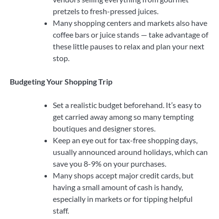
pretzels to fresh-pressed juices.
Many shopping centers and markets also have
coffee bars or juice stands — take advantage of
these little pauses to relax and plan your next
stop.
Budgeting Your Shopping Trip
Set a realistic budget beforehand. It’s easy to
get carried away among so many tempting
boutiques and designer stores.
Keep an eye out for tax-free shopping days,
usually announced around holidays, which can
save you 8-9% on your purchases.
Many shops accept major credit cards, but
having a small amount of cash is handy,
especially in markets or for tipping helpful
staff.