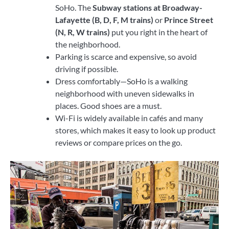
SoHo. The
Subway stations at Broadway-
Lafayette (B, D, F, M trains)
or
Prince Street
(N, R, W trains)
put you right in the heart of
the neighborhood.
Parking is scarce and expensive, so avoid
driving if possible.
Dress comfortably—SoHo is a walking
neighborhood with uneven sidewalks in
places. Good shoes are a must.
Wi-Fi is widely available in cafés and many
stores, which makes it easy to look up product
reviews or compare prices on the go.