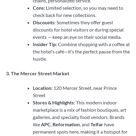
chains, personalized service.
Cons:
Limited selection, so you may need to
check back for new collections.
Discounts:
Sometimes they offer guest
discounts for hotel visitors or during special
events — keep an eye on their social media.
Insider Tip:
Combine shopping with a coffee at
the hotel’s café—it’s the perfect pause from the
hustle.
3. The Mercer Street Market
Location:
120 Mercer Street, near Prince
Street
Stores & Highlights:
This modern indoor
marketplace is a mix of fashion boutiques, art
galleries, and specialty food vendors. Brands
like
APC
,
Reformation
, and
Telfar
have
permanent spots here, making it a hotspot for