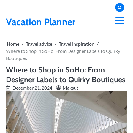
Skip
to
content
Vacation Planner
Home
Travel advice
Travel inspiration
Where to Shop in SoHo: From Designer Labels to Quirky
Boutiques
Where to Shop in SoHo: From
Designer Labels to Quirky Boutiques
December 21, 2024
Maksut