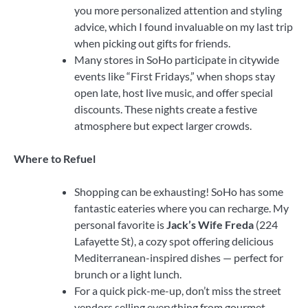
you more personalized attention and styling
advice, which I found invaluable on my last trip
when picking out gifts for friends.
Many stores in SoHo participate in citywide
events like “First Fridays,” when shops stay
open late, host live music, and offer special
discounts. These nights create a festive
atmosphere but expect larger crowds.
Where to Refuel
Shopping can be exhausting! SoHo has some
fantastic eateries where you can recharge. My
personal favorite is
Jack’s Wife Freda
(224
Lafayette St), a cozy spot offering delicious
Mediterranean-inspired dishes — perfect for
brunch or a light lunch.
For a quick pick-me-up, don’t miss the street
vendors selling everything from gourmet