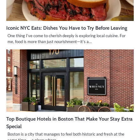
Iconic NYC Eats: Dishes You Have to Try Before Leaving
One thing I’ve come to cherish deeply is exploring local cuisine. For
me, food is more than just nourishment—it’s a…
Top Boutique Hotels in Boston That Make Your Stay Extra
Special
Boston is a city that manages to feel both historic and fresh at the
same time — a place where…