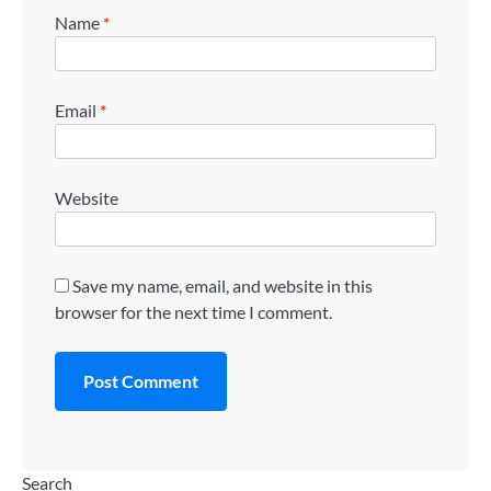
Name
*
Email
*
Website
Save my name, email, and website in this
browser for the next time I comment.
Search