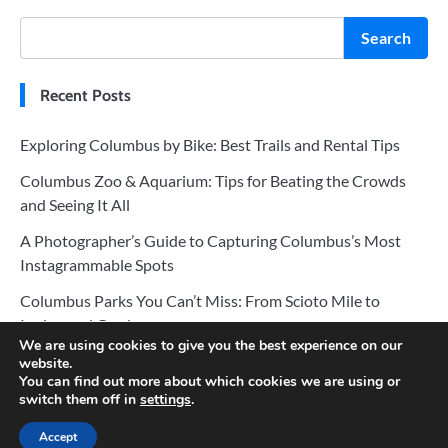
Search
Recent Posts
Exploring Columbus by Bike: Best Trails and Rental Tips
Columbus Zoo & Aquarium: Tips for Beating the Crowds
and Seeing It All
A Photographer’s Guide to Capturing Columbus’s Most
Instagrammable Spots
Columbus Parks You Can’t Miss: From Scioto Mile to
Inniswood Gardens
We are using cookies to give you the best experience on our
The Ultimate Guide to Columbus’s Best Museums and Art
website.
You can find out more about which cookies we are using or
Galleries
switch them off in
settings
.
Accept
Copyright © 2026
Vacation Planner
.
Privacy Policy
|
Terms and