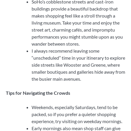
SoHo’s cobblestone streets and cast-iron
buildings provide a beautiful backdrop that
makes shopping feel like a stroll through a
living museum. Take your time and enjoy the
street art, charming cafés, and impromptu
performances you might stumble upon as you
wander between stores.
I always recommend leaving some
“unscheduled” time in your itinerary to explore
side streets like Wooster and Greene, where
smaller boutiques and galleries hide away from
the busier main avenues.
Tips for Navigating the Crowds
Weekends, especially Saturdays, tend to be
packed, so if you prefer a quieter shopping
experience, try visiting on weekday mornings.
Early mornings also mean shop staff can give