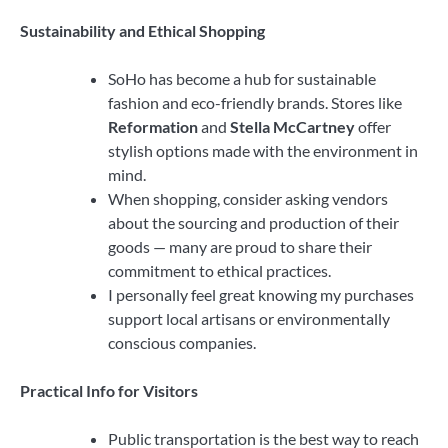
Sustainability and Ethical Shopping
SoHo has become a hub for sustainable
fashion and eco-friendly brands. Stores like
Reformation
and
Stella McCartney
offer
stylish options made with the environment in
mind.
When shopping, consider asking vendors
about the sourcing and production of their
goods — many are proud to share their
commitment to ethical practices.
I personally feel great knowing my purchases
support local artisans or environmentally
conscious companies.
Practical Info for Visitors
Public transportation is the best way to reach