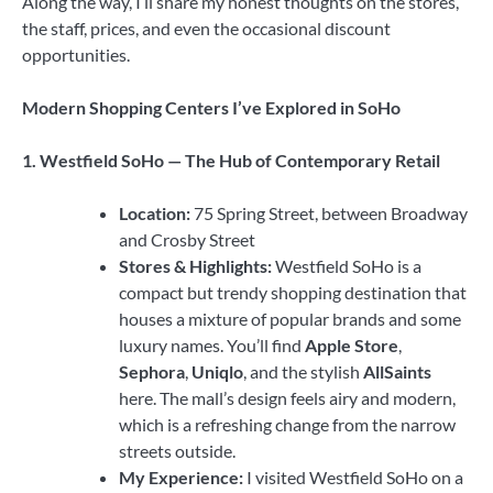
Along the way, I’ll share my honest thoughts on the stores,
the staff, prices, and even the occasional discount
opportunities.
Modern Shopping Centers I’ve Explored in SoHo
1. Westfield SoHo — The Hub of Contemporary Retail
Location:
75 Spring Street, between Broadway
and Crosby Street
Stores & Highlights:
Westfield SoHo is a
compact but trendy shopping destination that
houses a mixture of popular brands and some
luxury names. You’ll find
Apple Store
,
Sephora
,
Uniqlo
, and the stylish
AllSaints
here. The mall’s design feels airy and modern,
which is a refreshing change from the narrow
streets outside.
My Experience:
I visited Westfield SoHo on a