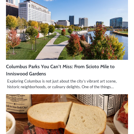
Columbus Parks You Can’t Miss: From Scioto Mile to
Inniswood Gardens
Exploring Columbus is not just about the city’s vibrant art scene,
historic neighborhoods, or culinary delights. One of the things…