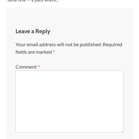
Leave a Reply
Your email address will not be published.
Required
fields are marked
*
Comment
*