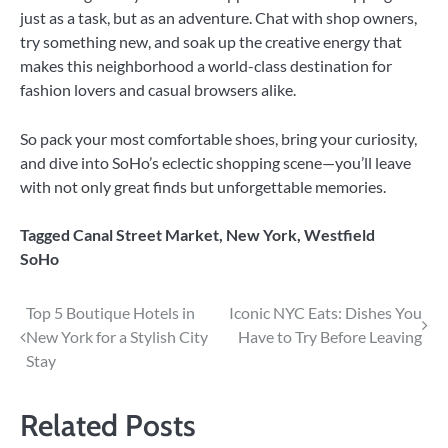
just as a task, but as an adventure. Chat with shop owners,
try something new, and soak up the creative energy that
makes this neighborhood a world-class destination for
fashion lovers and casual browsers alike.
So pack your most comfortable shoes, bring your curiosity,
and dive into SoHo’s eclectic shopping scene—you’ll leave
with not only great finds but unforgettable memories.
Tagged
Canal Street Market
,
New York
,
Westfield
SoHo
Post
Top 5 Boutique Hotels in
Iconic NYC Eats: Dishes You
New York for a Stylish City
Have to Try Before Leaving
navigation
Stay
Related Posts