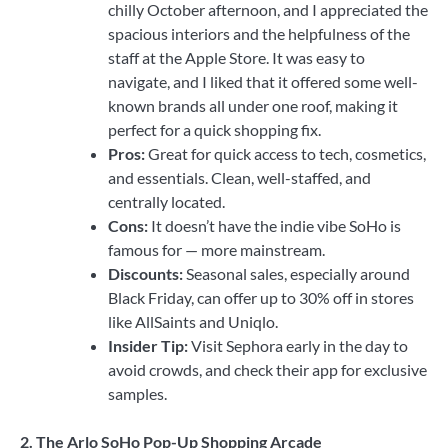
chilly October afternoon, and I appreciated the
spacious interiors and the helpfulness of the
staff at the Apple Store. It was easy to
navigate, and I liked that it offered some well-
known brands all under one roof, making it
perfect for a quick shopping fix.
Pros:
Great for quick access to tech, cosmetics,
and essentials. Clean, well-staffed, and
centrally located.
Cons:
It doesn’t have the indie vibe SoHo is
famous for — more mainstream.
Discounts:
Seasonal sales, especially around
Black Friday, can offer up to 30% off in stores
like AllSaints and Uniqlo.
Insider Tip:
Visit Sephora early in the day to
avoid crowds, and check their app for exclusive
samples.
2. The Arlo SoHo Pop-Up Shopping Arcade