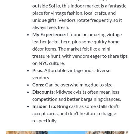
outside SoHo, this indoor market is a fantastic
place for vintage fashion, local crafts, and
unique gifts. Vendors rotate frequently, so it
always feels fresh.
My Experience:
I found an amazing vintage
leather jacket here, plus some quirky home
décor items. The market felt like a mini
treasure hunt, with vendors eager to share tips
on NYC culture.
Pros:
Affordable vintage finds, diverse
vendors.
Cons:
Can be overwhelming due to size.
Discounts:
Midweek visits often mean less
competition and better bargaining chances.
Insider Tip:
Bring cash as some stalls don’t
accept cards, and don’t hesitate to haggle
respectfully.