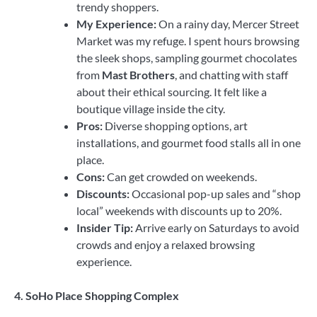
trendy shoppers.
My Experience:
On a rainy day, Mercer Street
Market was my refuge. I spent hours browsing
the sleek shops, sampling gourmet chocolates
from
Mast Brothers
, and chatting with staff
about their ethical sourcing. It felt like a
boutique village inside the city.
Pros:
Diverse shopping options, art
installations, and gourmet food stalls all in one
place.
Cons:
Can get crowded on weekends.
Discounts:
Occasional pop-up sales and “shop
local” weekends with discounts up to 20%.
Insider Tip:
Arrive early on Saturdays to avoid
crowds and enjoy a relaxed browsing
experience.
4. SoHo Place Shopping Complex