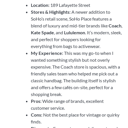
Location:
189 Lafayette Street
Stores & Highlights:
A newer addition to
SoHo’s retail scene, SoHo Place features a
blend of luxury and mid-tier brands like
Coach
,
Kate Spade
, and
Lululemon
. It’s modern, sleek,
and perfect for shoppers looking for
everything from bags to activewear.
My Experience:
This was my go-to when I
wanted something stylish but not overly
expensive. The Coach store is spacious, with a
friendly sales team who helped me pick out a
classic handbag. The building itself is stylish
and offers a few cafés on-site, perfect for a
shopping break.
Pros:
Wide range of brands, excellent
customer service.
Cons:
Not the best place for vintage or quirky
finds.