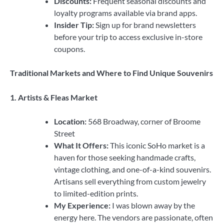
Discounts:
Frequent seasonal discounts and
loyalty programs available via brand apps.
Insider Tip:
Sign up for brand newsletters
before your trip to access exclusive in-store
coupons.
Traditional Markets and Where to Find Unique Souvenirs
1. Artists & Fleas Market
Location:
568 Broadway, corner of Broome
Street
What It Offers:
This iconic SoHo market is a
haven for those seeking handmade crafts,
vintage clothing, and one-of-a-kind souvenirs.
Artisans sell everything from custom jewelry
to limited-edition prints.
My Experience:
I was blown away by the
energy here. The vendors are passionate, often