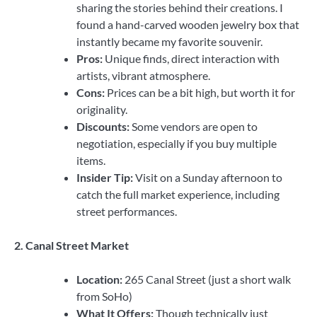
sharing the stories behind their creations. I
found a hand-carved wooden jewelry box that
instantly became my favorite souvenir.
Pros:
Unique finds, direct interaction with
artists, vibrant atmosphere.
Cons:
Prices can be a bit high, but worth it for
originality.
Discounts:
Some vendors are open to
negotiation, especially if you buy multiple
items.
Insider Tip:
Visit on a Sunday afternoon to
catch the full market experience, including
street performances.
2. Canal Street Market
Location:
265 Canal Street (just a short walk
from SoHo)
What It Offers:
Though technically just