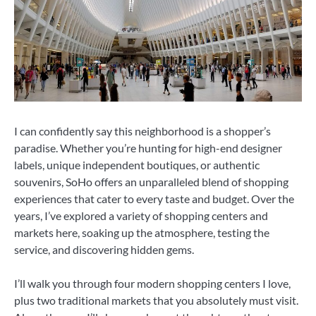
I can confidently say this neighborhood is a shopper’s
paradise. Whether you’re hunting for high-end designer
labels, unique independent boutiques, or authentic
souvenirs, SoHo offers an unparalleled blend of shopping
experiences that cater to every taste and budget. Over the
years, I’ve explored a variety of shopping centers and
markets here, soaking up the atmosphere, testing the
service, and discovering hidden gems.
I’ll walk you through four modern shopping centers I love,
plus two traditional markets that you absolutely must visit.