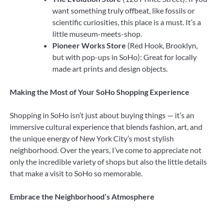
want something truly offbeat, like fossils or
scientific curiosities, this place is a must. It’s a
little museum-meets-shop.
Pioneer Works Store
(Red Hook, Brooklyn,
but with pop-ups in SoHo): Great for locally
made art prints and design objects.
Making the Most of Your SoHo Shopping Experience
Shopping in SoHo isn’t just about buying things — it’s an
immersive cultural experience that blends fashion, art, and
the unique energy of New York City’s most stylish
neighborhood. Over the years, I’ve come to appreciate not
only the incredible variety of shops but also the little details
that make a visit to SoHo so memorable.
Embrace the Neighborhood’s Atmosphere