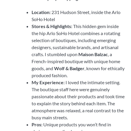
Location:
231 Hudson Street, inside the Arlo
SoHo Hotel
Stores & Highlights:
This hidden gem inside
the hip Arlo SoHo Hotel combines a rotating
selection of boutiques, including emerging
designers, sustainable brands, and artisanal
crafts. I stumbled upon
Maison Balzac
, a
French-inspired boutique with unique home
goods, and
Wolf & Badger
, known for ethically
produced fashion.
My Experience:
I loved the intimate setting.
The boutique staff here were genuinely
passionate about their products and took time
to explain the story behind each item. The
atmosphere was relaxed, a real contrast to the
busy main streets.
Pros:
Unique products you won’t find in