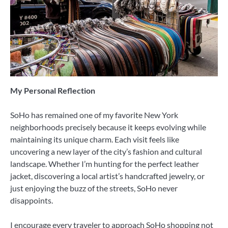
My Personal Reflection
SoHo has remained one of my favorite New York
neighborhoods precisely because it keeps evolving while
maintaining its unique charm. Each visit feels like
uncovering a new layer of the city’s fashion and cultural
landscape. Whether I’m hunting for the perfect leather
jacket, discovering a local artist’s handcrafted jewelry, or
just enjoying the buzz of the streets, SoHo never
disappoints.
I encourage every traveler to approach SoHo shopping not