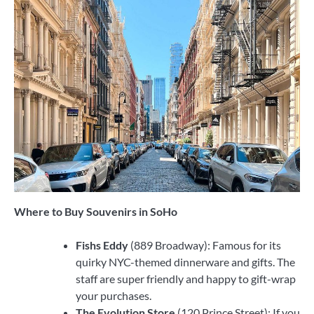
Where to Buy Souvenirs in SoHo
Fishs Eddy
(889 Broadway): Famous for its
quirky NYC-themed dinnerware and gifts. The
staff are super friendly and happy to gift-wrap
your purchases.
The Evolution Store
(120 Prince Street): If you