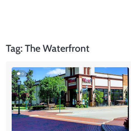
Skip
to
content
Tag:
The Waterfront
0