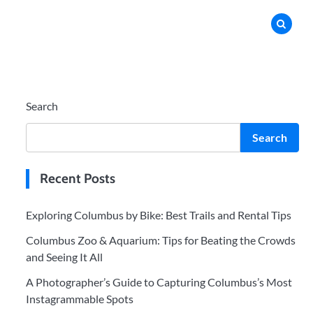
Search
Search
Recent Posts
Exploring Columbus by Bike: Best Trails and Rental Tips
Columbus Zoo & Aquarium: Tips for Beating the Crowds
and Seeing It All
A Photographer’s Guide to Capturing Columbus’s Most
Instagrammable Spots