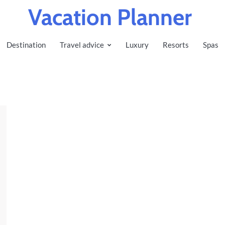
Vacation Planner
Destination
Travel advice
Luxury
Resorts
Spas