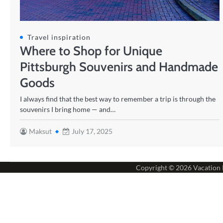
Travel inspiration
Where to Shop for Unique
Pittsburgh Souvenirs and Handmade
Goods
I always find that the best way to remember a trip is through the
souvenirs I bring home — and…
Maksut
July 17, 2025
Copyright © 2026
Vacation