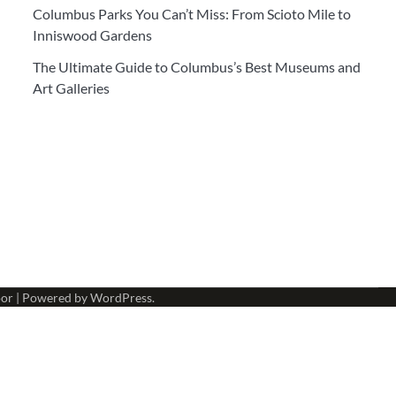
Columbus Parks You Can’t Miss: From Scioto Mile to
Inniswood Gardens
The Ultimate Guide to Columbus’s Best Museums and
Art Galleries
or
| Powered by
WordPress
.