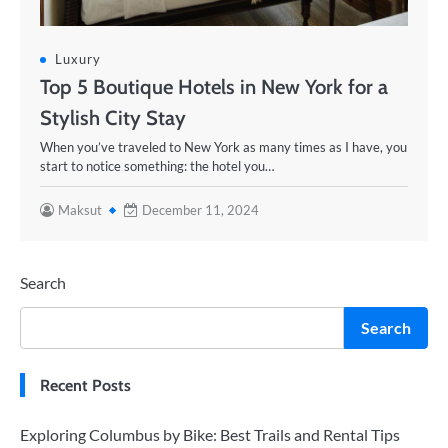
Luxury
Top 5 Boutique Hotels in New York for a
Stylish City Stay
When you’ve traveled to New York as many times as I have, you
start to notice something: the hotel you…
Maksut
December 11, 2024
Search
Search
Recent Posts
Exploring Columbus by Bike: Best Trails and Rental Tips