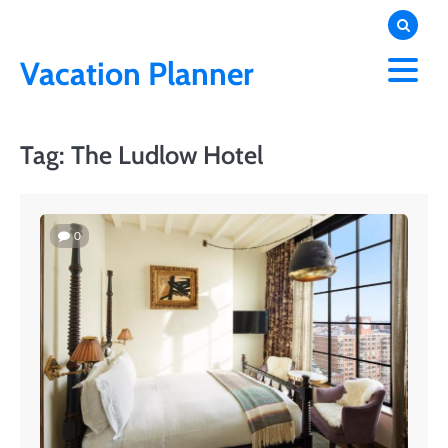
Skip
to
content
Vacation Planner
Tag:
The Ludlow Hotel
0