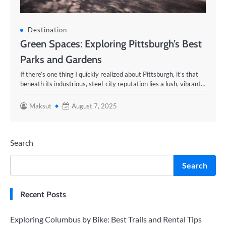
Destination
Green Spaces: Exploring Pittsburgh’s Best
Parks and Gardens
If there’s one thing I quickly realized about Pittsburgh, it’s that
beneath its industrious, steel-city reputation lies a lush, vibrant…
Maksut
August 7, 2025
Search
Search
Recent Posts
Exploring Columbus by Bike: Best Trails and Rental Tips