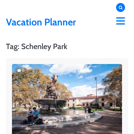
Skip
to
content
Vacation Planner
Tag:
Schenley Park
0