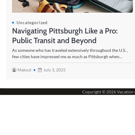
Uncategorized
Navigating Pittsburgh Like a Pro:
Public Transit and Beyond
As someone who has traveled extensively throughout the U.S. ,
few cities have impressed me as much as Pittsburgh when…
Maksut
July 3, 2025
Copyright © 2026
Vacation