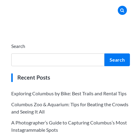
Search
Search
Recent Posts
Exploring Columbus by Bike: Best Trails and Rental Tips
Columbus Zoo & Aquarium: Tips for Beating the Crowds
and Seeing It All
A Photographer’s Guide to Capturing Columbus’s Most
Instagrammable Spots