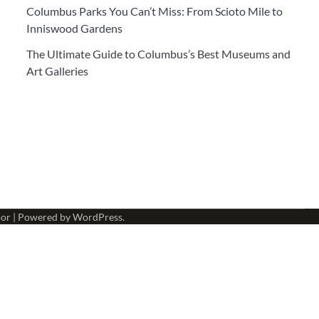
Columbus Parks You Can’t Miss: From Scioto Mile to
Inniswood Gardens
The Ultimate Guide to Columbus’s Best Museums and
Art Galleries
or
| Powered by
WordPress
.