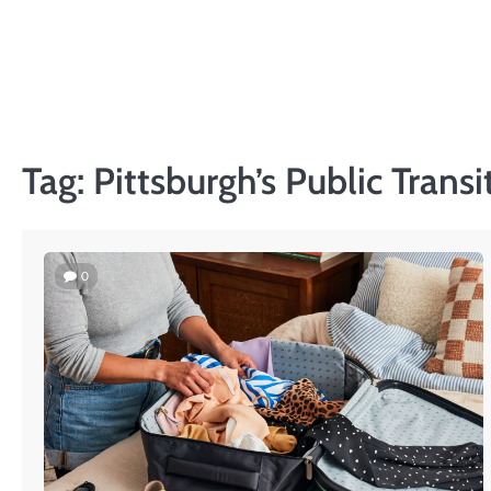
Skip
to
content
Tag:
Pittsburgh’s Public Transi
0