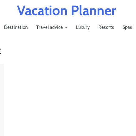
Vacation Planner
Destination
Travel advice
Luxury
Resorts
Spas
t