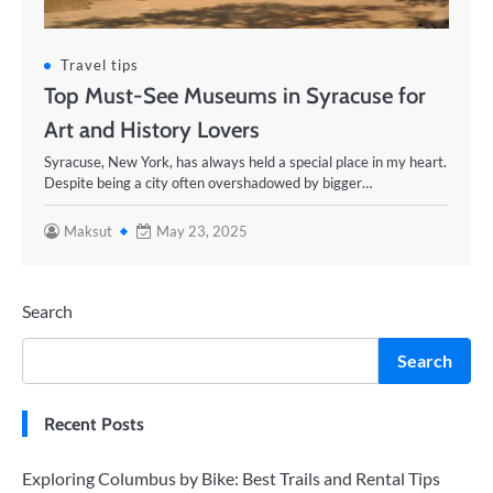
Travel tips
Top Must-See Museums in Syracuse for
Art and History Lovers
Syracuse, New York, has always held a special place in my heart.
Despite being a city often overshadowed by bigger…
Maksut
May 23, 2025
Search
Search
Recent Posts
Exploring Columbus by Bike: Best Trails and Rental Tips