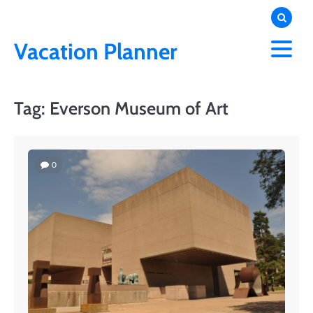
Skip
to
content
Vacation Planner
Tag:
Everson Museum of Art
0