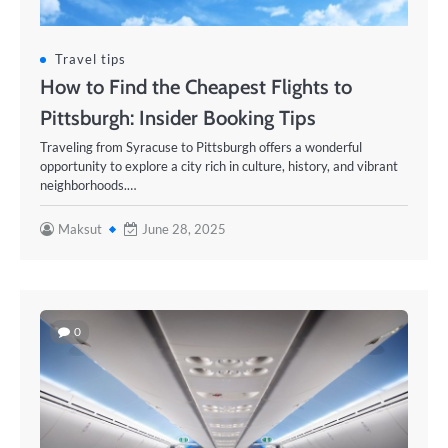
Travel tips
How to Find the Cheapest Flights to
Pittsburgh: Insider Booking Tips
Traveling from Syracuse to Pittsburgh offers a wonderful
opportunity to explore a city rich in culture, history, and vibrant
neighborhoods.…
Maksut
June 28, 2025
0