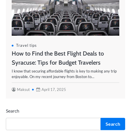
Travel tips
How to Find the Best Flight Deals to
Syracuse: Tips for Budget Travelers
I know that securing affordable flights is key to making any trip
enjoyable. On my recent journey from Boston to…
Maksut
April 17, 2025
Search
Search