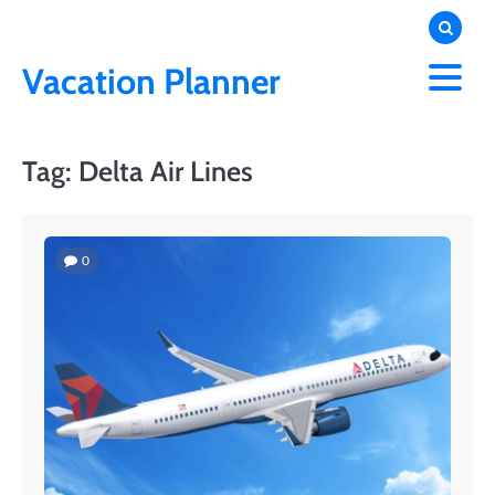
Skip
to
content
Vacation Planner
Tag:
Delta Air Lines
0